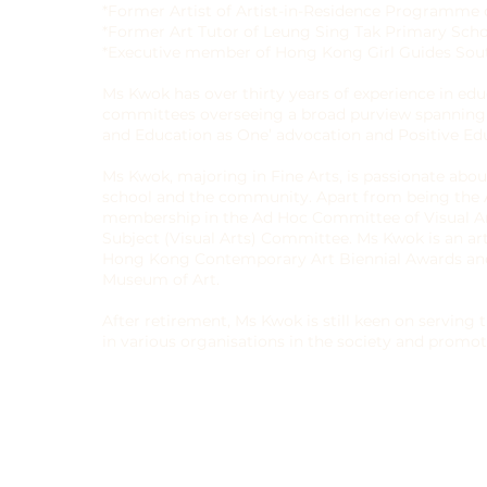
*Former Artist of Artist-in-Residence Programme
*Former Art Tutor of Leung Sing Tak Primary Sch
*Executive member of Hong Kong Girl Guides Sout
Ms Kwok has over thirty years of experience in edu
committees overseeing a broad purview spanning o
and Education as One’ advocation and Positive Edu
Ms Kwok, majoring in Fine Arts, is passionate abou
school and the community. Apart from being the Ar
membership in the Ad Hoc Committee of Visual 
Subject (Visual Arts) Committee. Ms Kwok is an ar
Hong Kong Contemporary Art Biennial Awards and
Museum of Art.
After retirement, Ms Kwok is still keen on servin
in various organisations in the society and promot
betterment of Hong Kong’s future generation.