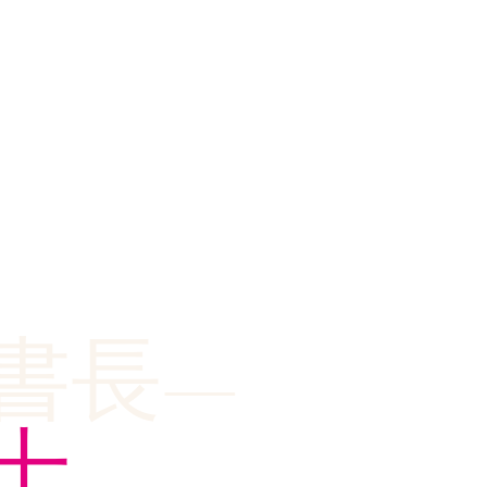
書長—
士