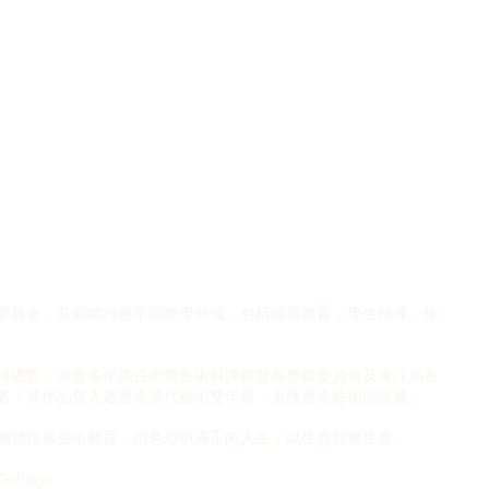
委員會，其範疇跨越不同教學領域，包括德育教育，學生輔導，推
科總監，亦曾多年擔任視覺藝術科課程發展專責委員會及考評局香
者，其作品曾入選香港當代藝術雙年展，更獲香港藝術館收藏。
團體推廣藝術教育，用色彩填滿正向人生，以生命影響生命。
College