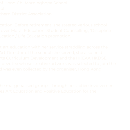
 of Hong Chi Morninghope School
ool
hern District Association
cation. Before retirement, she steered various school
ver Moral Education, Student Counselling, ‘Discipline
cation / Life Education promotion.
t art education with her service straddling across the
t Director of the school she served, she also held
Arts Curriculum Development and the HKEAA HKDSE
t devotee whose creative artwork was selected to join the
 was even collected by the organiser, Hong Kong
g the margenalised groups through her active involvement
es Art Education and Positive Education for the