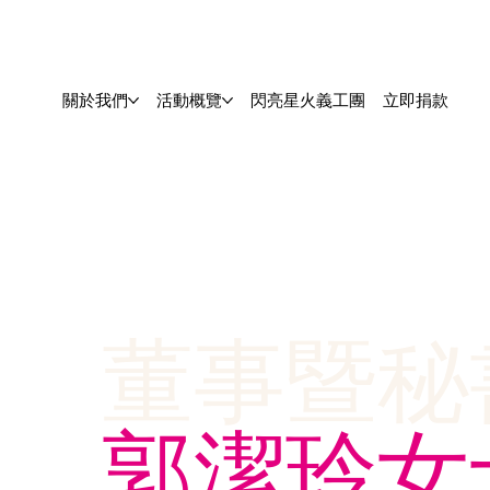
關於我們
活動概覽
閃亮星火義工團
立即捐款
董事暨秘
郭潔玲女