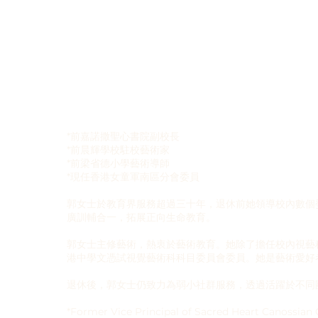
*前嘉諾撒聖心書院副校長
*前晨輝學校駐校藝術家
*前梁省德小學藝術導師
*現任香港女童軍南區分會委員
郭女士於教育界服務超過三十年，退休前她領導校內數個
廣訓輔合一，拓展正向生命教育。
郭女士主修藝術，熱衷於藝術教育。她除了擔任校內視藝
港中學文憑試視覺藝術科科目委員會委員。她是藝術愛好
退休後，郭女士仍致力為弱小社群服務，透過活躍於不同
*Former Vice Principal of Sacred Heart Canossian 