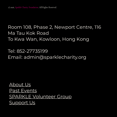
© 2026,
Sparkle Charity Foundation
. All Rights Reserved.
Room 108, Phase 2, Newport Centre, 116
Ma Tau Kok Road
To Kwa Wan, Kowloon, Hong Kong
Tel: 852-27735199
Email:
admin@sparklecharity.org
About Us
Past Events
SPARKLE Volunteer Group
Support Us