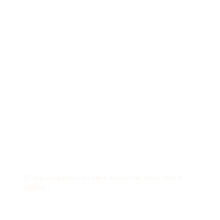
| Carp-shaped rice cakes and other New Year's
dishes |