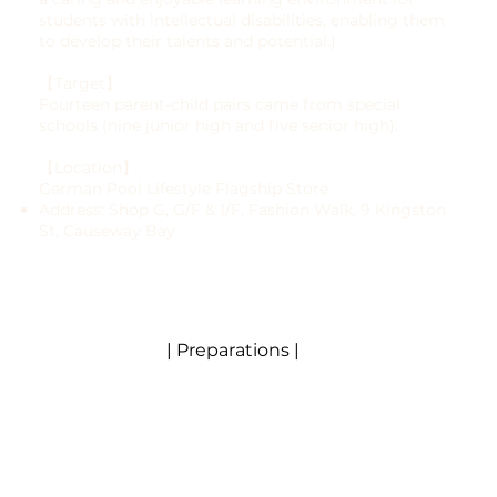
students with intellectual disabilities, enabling them
to develop their talents and potential.)
【Target】
Fourteen parent-child pairs came from special
schools (nine junior high and five senior high).
【Location】
German Pool Lifestyle Flagship Store
Address: Shop G, G/F & 1/F, Fashion Walk, 9 Kingston
St, Causeway Bay
| Preparations |