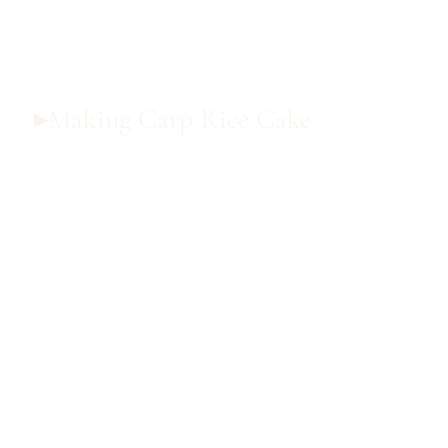
▸Making Carp Rice Cake
▸Making Carp Rice Cake