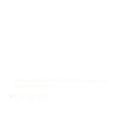
| SPARKLE CHARITY FOUNDATION officer's on-
site demonstration |
▸Calligraphy