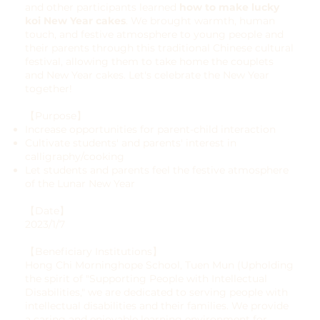
and other participants learned
how to make lucky
koi New Year cakes
. We brought warmth, human
touch, and festive atmosphere to young people and
their parents through this traditional Chinese cultural
festival, allowing them to take home the couplets
and New Year cakes. Let's celebrate the New Year
together!
【Purpose】
Increase opportunities for parent-child interaction
Cultivate students' and parents' interest in
calligraphy/cooking
Let students and parents feel the festive atmosphere
of the Lunar New Year
【Date】
2023/1/7
【Beneficiary Institutions】
Hong Chi Morninghope School, Tuen Mun (Upholding
the spirit of "Supporting People with Intellectual
Disabilities," we are dedicated to serving people with
intellectual disabilities and their families. We provide
a caring and enjoyable learning environment for