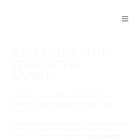
​WELCOMING THE
YEAR OF THE
RABBIT
| SPARKLE CHARITY FOUNDATION x
Hong Chi Morninghope School, Tuen
Mun |
To welcome the Lunar New Year, our association held
its first-ever parent-child activity. Our staff taught
students and parents
how to write spring couplets
,