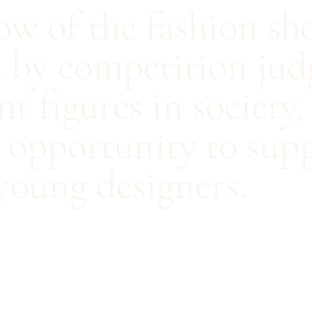
row of the fashion s
 by competition judg
t figures in society
s opportunity to sup
young designers.