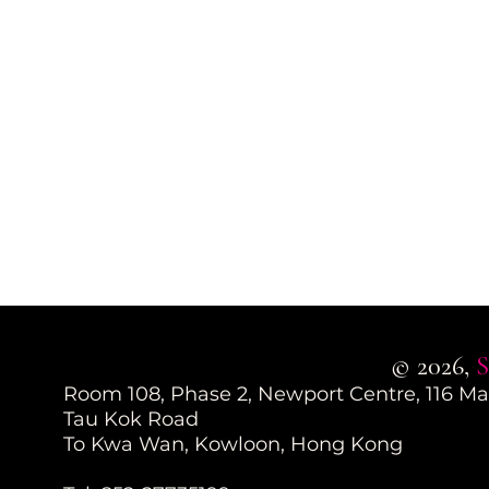
© 2026,
S
Room 108, Phase 2, Newport Centre, 116 M
Tau Kok Road
To Kwa Wan, Kowloon, Hong Kong