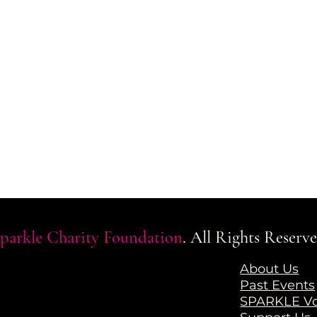
parkle Charity Foundation
. All Rights Reserve
a
About Us
Past Events
SPARKLE Vo