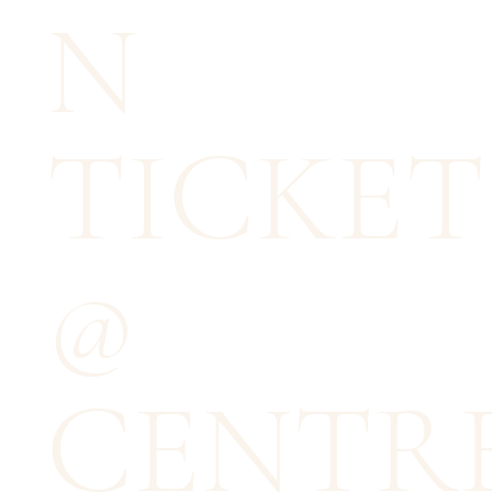
N
TICKET
@
CENTR