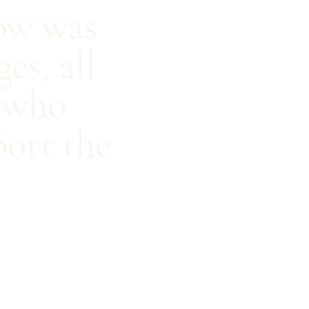
how was
es, all
, who
port the