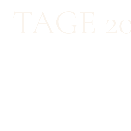
TAGE 20