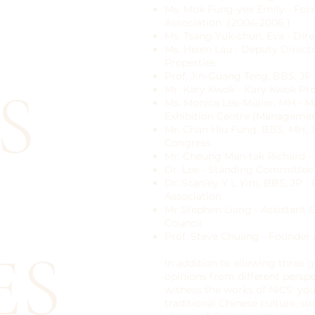
Ms. Mok Fung-yee Emily - For
Association（2004-2006 )
Ms. Tsang Yuk-chun, Eva - Dire
Ms. Helen Lau - Deputy Direc
Properties
Prof. Jin-Guang Teng, BBS, JP
S
Mr. Kary Kwok - Kary Kwok Pro
Ms. Monica Lee-Müller, MH - 
Exhibition Centre (Managemen
Mr. Chan Hiu Fung, BBS, MH, J
Congress
Mr. Cheung Man-tak Richard - 
Dr. Lee - Standing Committe
Dr. Stanley Y L Yim, BBS, JP -
Association
Mr Stephen Liang - Assistant
Council
Prof. Steve Chuang - Founder
ES
In addition to allowing three
opinions from different perspe
witness the works of NICS' yo
traditional Chinese culture, 