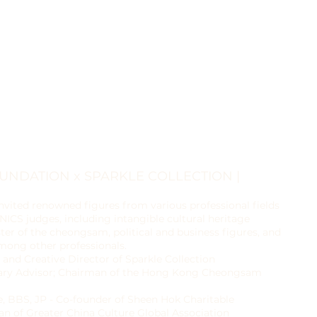
OUNDATION x SPARKLE COLLECTION |
nvited renowned figures from various professional fields
ICS judges, including intangible cultural heritage
ter of the cheongsam, political and business figures, and
among other professionals.
 and Creative Director of Sparkle Collection
rary Advisor; Chairman of the Hong Kong Cheongsam
e, BBS, JP - Co-founder of Sheen Hok Charitable
n of Greater China Culture Global Association