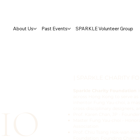
About Us
Past Events
SPARKLE Volunteer Group
| SPARKLE CHARITY F
Sparkle Charity Foundation
i
across Hong Kong to serve as N
inheritor Fung Yau-choi, a mas
IO
cross-disciplinary designers, 
Prof. Karen Chan, JP - Founder
Master Fung Yau-choi - Hono
Association
Prof. Chiu Tsang Hok-wan Alic
Foundation; Founding Chairma