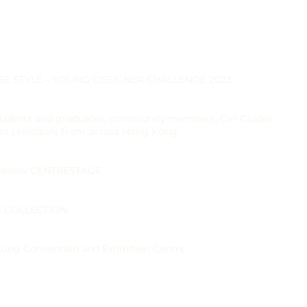
INESE STYLE – YOUNG DESIGNER CHALLENGE 2023
tudents and graduates, community members, Girl Guides
ct principals from across Hong Kong.
 follow CENTRESTAGE
LE COLLECTION
ng Convention and Exhibition Centre