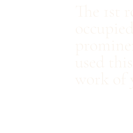
The 1st 
occupied
prominen
used thi
work of 