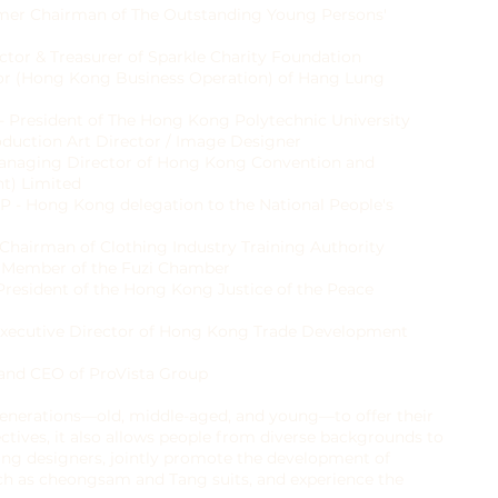
mer Chairman of The Outstanding Young Persons'
ctor & Treasurer of Sparkle Charity Foundation
tor (Hong Kong Business Operation) of Hang Lung
 - President of The Hong Kong Polytechnic University
duction Art Director / Image Designer
Managing Director of Hong Kong Convention and
t) Limited
P - Hong Kong delegation to the National People's
Chairman of Clothing Industry Training Authority
e Member of the Fuzi Chamber
 President of the Hong Kong Justice of the Peace
 Executive Director of Hong Kong Trade Development
 and CEO of ProVista Group
 generations—old, middle-aged, and young—to offer their
ctives, it also allows people from diverse backgrounds to
ung designers, jointly promote the development of
such as cheongsam and Tang suits, and experience the