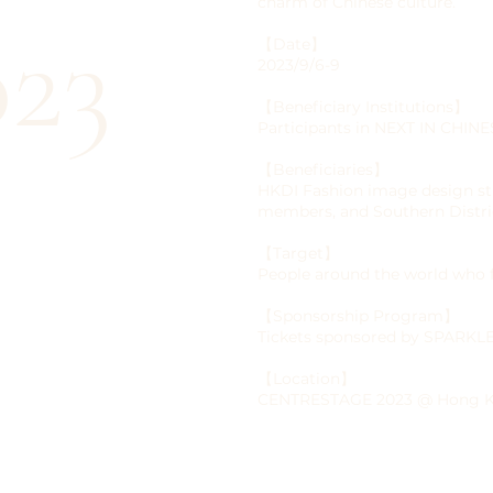
charm of Chinese culture.
23
【Date】
2023/9/6-9
【Beneficiary Institutions】
Participants in NEXT IN CH
【Beneficiaries】
HKDI Fashion image design s
members, and Southern Distri
【Target】
People around the world who
【Sponsorship Program】
Tickets sponsored by SPARK
【Location】
CENTRESTAGE 2023 @ Hong Ko