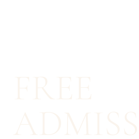
FREE
ADMISS