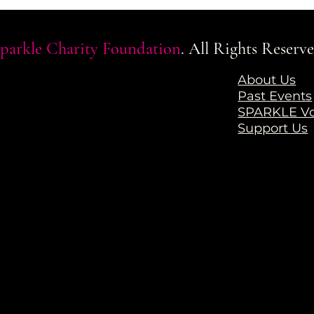
parkle Charity Foundation
. All Rights Reserve
a
About Us
Past Events
SPARKLE Vo
Support Us