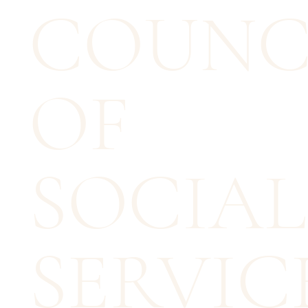
COUNC
OF
SOCIAL
SERVICE