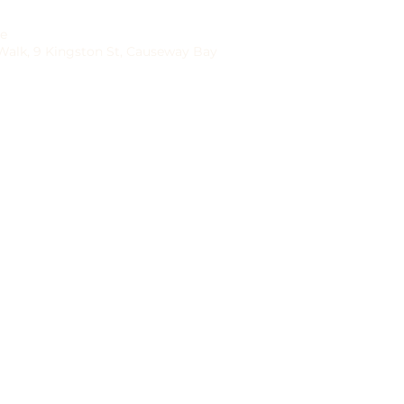
re
 Walk, 9 Kingston St, Causeway Bay