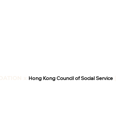
DATION x
|
Hong Kong Council of Social Service