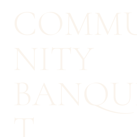
COMM
NITY
BANQU
T