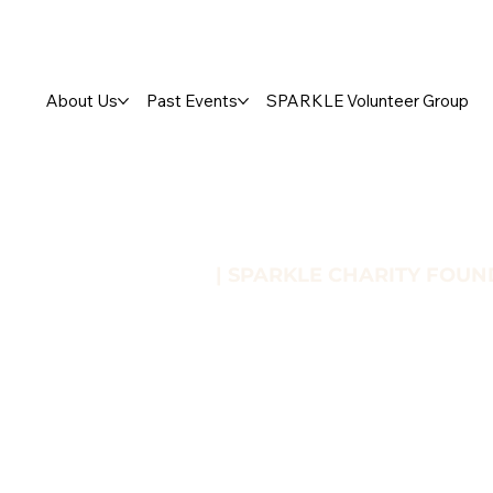
About Us
Past Events
SPARKLE Volunteer Group
| SPARKLE CHARITY FOUN