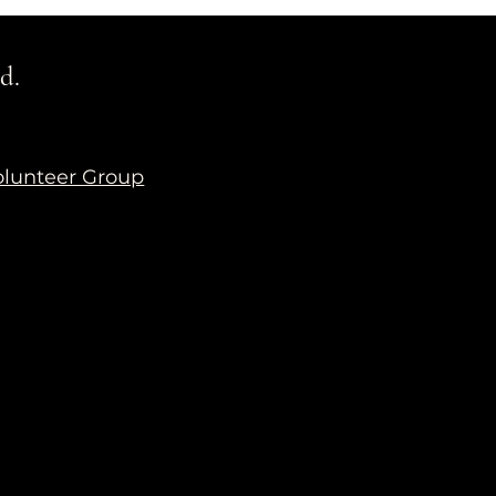
d.
lunteer Group