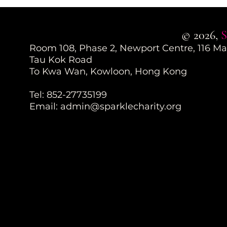
© 2026,
S
Room 108, Phase 2, Newport Centre, 116 M
Tau Kok Road
To Kwa Wan, Kowloon, Hong Kong
Tel: 852-27735199
Email:
admin@sparklecharity.org