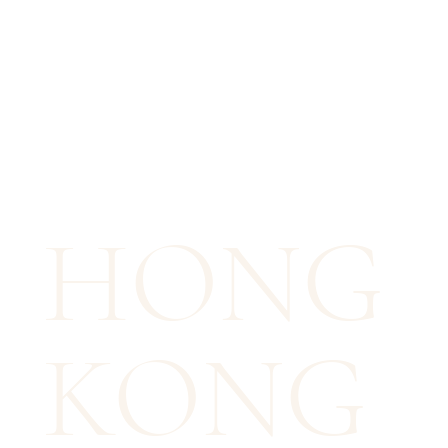
HONG
KONG