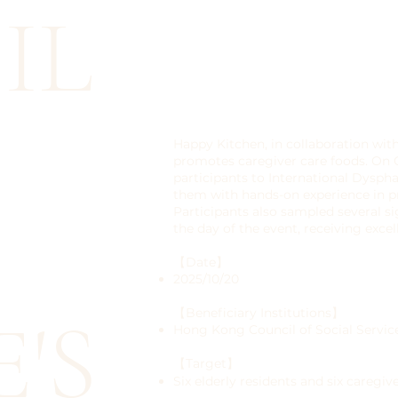
IL
Happy Kitchen, in collaboration wit
promotes caregiver care foods. On 
participants to International Dyspha
them with hands-on experience in pr
Participants also sampled several 
the day of the event, receiving exce
【Date】
2025/10/20
'S
【Beneficiary Institutions】
Hong Kong Council of Social Servic
【Target】
Six elderly residents and six caregiv