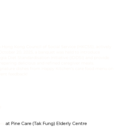
h Hong Kong Council of Social Service (HKCSS), actively
October 20, 2025, a banquet was held to introduce
gia Diet Standardisation Initiative (IDDSI) and provide
eparing delicious and refined caregiver meals.
signature dishes from Happy Kitchen's care food menu on
llent feedback!
e
at Pine Care (Tak Fung) Elderly Centre
ers