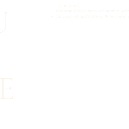
U
【Location】
German Pool Lifestyle Flagship Sto
Address: Shop G, G/F & 1/F, Fashion
E